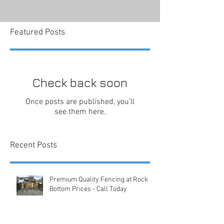
Featured Posts
Check back soon
Once posts are published, you’ll
see them here.
Recent Posts
Premium Quality Fencing at Rock
Bottom Prices - Call Today