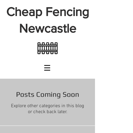
Cheap Fencing
Newcastle
Posts Coming Soon
Explore other categories in this blog
or check back later.