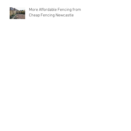
More Affordable Fencing from
Cheap Fencing Newcastle
High Quality, Strong Fencing at
Cheap Prices
Search By Tags
Affordable Fencing
Best Price Fencing
Cheap Fencing Newcastle
Fencers Newcastle
Fencing Contractors Newcastle
Fencing Newcastle
Follow Us