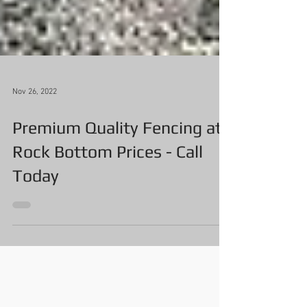
Nov 26, 2022
Premium Quality Fencing at
Rock Bottom Prices - Call
Today