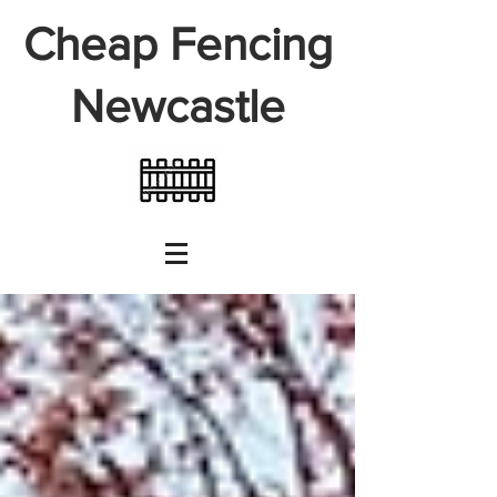
Cheap Fencing
Newcastle